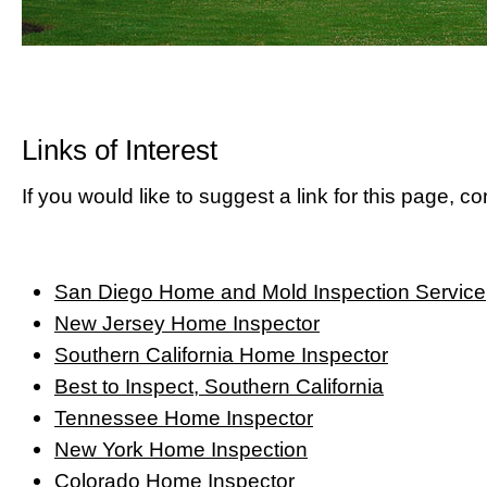
Links of Interest
If you would like to suggest a link for this page, co
San Diego Home and Mold Inspection Service
New Jersey Home Inspector
Southern California Home Inspector
Best to Inspect, Southern California
Tennessee Home Inspector
New York Home Inspection
Colorado Home Inspector