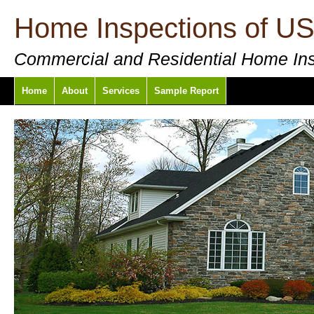
Home Inspections of U
Commercial and Residential Home In
Home
About
Services
Sample Report