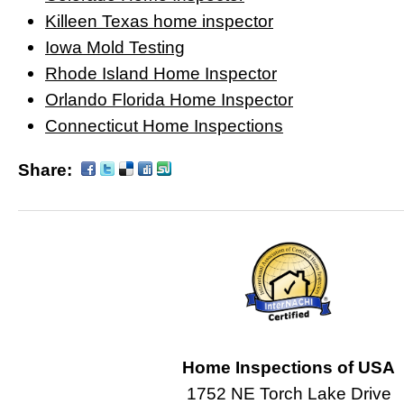
Killeen Texas home inspector
Iowa Mold Testing
Rhode Island Home Inspector
Orlando Florida Home Inspector
Connecticut Home Inspections
Share:
Home Inspections of USA
1752 NE Torch Lake Drive