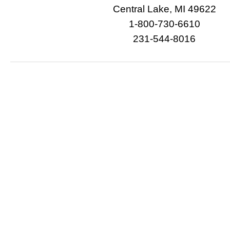
Central Lake, MI 49622
1-800-730-6610
231-544-8016