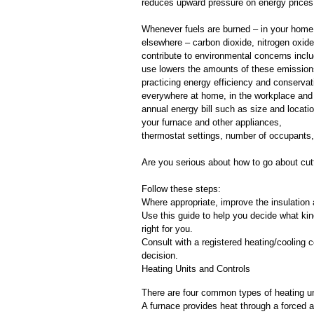
reduces upward pressure on energy prices
Whenever fuels are burned – in your home, i
elsewhere – carbon dioxide, nitrogen oxid
contribute to environmental concerns incl
use lowers the amounts of these emission
practicing energy efficiency and conservat
everywhere at home, in the workplace and 
annual energy bill such as size and locatio
your furnace and other appliances,
thermostat settings, number of occupants, 
Are you serious about how to go about cut
Follow these steps:
Where appropriate, improve the insulation 
Use this guide to help you decide what ki
right for you.
Consult with a registered heating/cooling c
decision.
Heating Units and Controls
There are four common types of heating un
A furnace provides heat through a forced ai