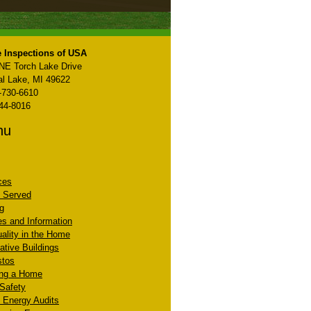
 Inspections of USA
NE Torch Lake Drive
al Lake, MI 49622
-730-6610
44-8016
nu
ces
 Served
ng
les and Information
uality in the Home
ative Buildings
stos
ing a Home
 Safety
Energy Audits