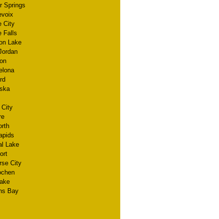
r Springs
evoix
 City
 Falls
on Lake
Jordan
on
elona
rd
ska
 City
re
orth
apids
al Lake
ort
rse City
lochen
Lake
ns Bay