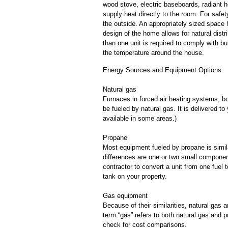
wood stove, electric baseboards, radiant he
supply heat directly to the room. For safet
the outside. An appropriately sized space 
design of the home allows for natural distr
than one unit is required to comply with bu
the temperature around the house.
Energy Sources and Equipment Options
Natural gas
Furnaces in forced air heating systems, bo
be fueled by natural gas. It is delivered to
available in some areas.)
Propane
Most equipment fueled by propane is simila
differences are one or two small componen
contractor to convert a unit from one fuel 
tank on your property.
Gas equipment
Because of their similarities, natural gas
term “gas” refers to both natural gas and 
check for cost comparisons.