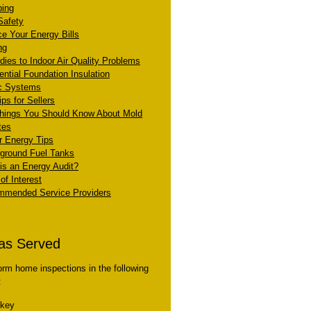
ing
Safety
e Your Energy Bills
ng
ies to Indoor Air Quality Problems
ential Foundation Insulation
c Systems
ps for Sellers
hings You Should Know About Mold
tes
r Energy Tips
ground Fuel Tanks
is an Energy Audit?
of Interest
mended Service Providers
as Served
form home inspections in the following
:
skey