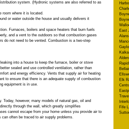
distribution system. (Hydronic systems are also referred to as
Harbo
Charl
e room where it is located.
Boyne
ound or water outside the house and usually delivers it
Boyne
Wallo
ion. Furnaces, boilers and space heaters that burn fuels
East 
operly, and a vent to the outdoors so that combustion gases
Alans
rs do not need to be vented. Combustion is a two-step
Manc
Gaylo
Kalka
Alden
 leaking into a house to keep the furnace, boiler or stove
Rapid
etter sealed and use controlled ventilation, rather than
Bellai
mfort and energy efficiency. Vents that supply air for heating
Ellsw
tant to ensure that there is an adequate supply of combustion
Elk R
ing equipment is in use.
Centr
Eastp
Trave
. Today, however, many models of natural gas, oil and
Inter
rectly through the wall, which greatly simplifies
Fife 
ases cannot escape from your home unless you provide air to
Sutto
 can often be traced to air supply problems.