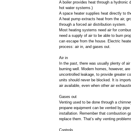
A boiler provides heat through a hydronic 
hot water systems.)
A space heater supplies heat directly to th
A heat pump extracts heat from the air, gr
through a forced air distribution system.
Most heating systems need air for combust
need a supply of air to be able to burn pr
can escape from the house. Electric heate
process: air in, and gases out.
Air in
In the past, there was usually plenty of air
burning well. Modern homes, however, are b
uncontrolled leakage, to provide greater co
units should never be blocked. It is impor
air available, even when other air exhaust
Gases out
Venting used to be done through a chimney
propane equipment can be vented by pipe di
installation. Remember that combustion g
replace them. That’s why venting problems
Controls