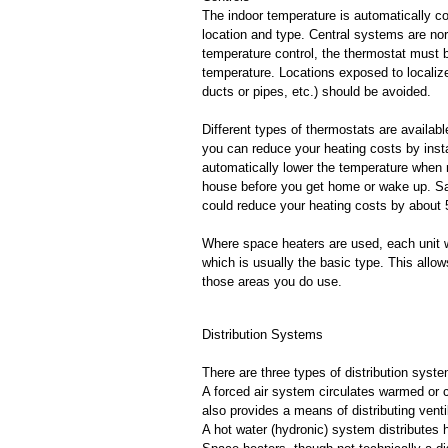
The indoor temperature is automatically co
location and type. Central systems are nor
temperature control, the thermostat must b
temperature. Locations exposed to localize
ducts or pipes, etc.) should be avoided.
Different types of thermostats are availab
you can reduce your heating costs by inst
automatically lower the temperature when 
house before you get home or wake up. Savi
could reduce your heating costs by about
Where space heaters are used, each unit wil
which is usually the basic type. This allo
those areas you do use.
Distribution Systems
There are three types of distribution syst
A forced air system circulates warmed or c
also provides a means of distributing ventil
A hot water (hydronic) system distributes 