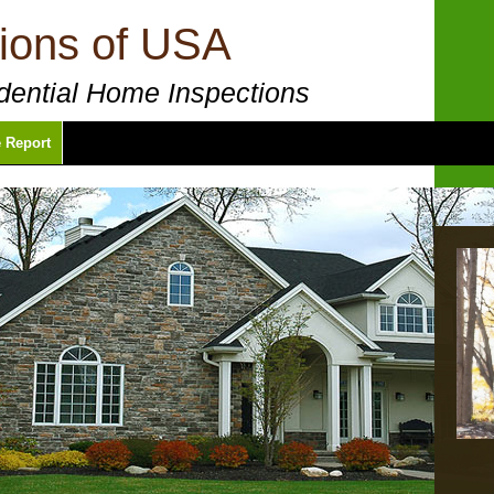
ions of USA
ential Home Inspections
 Report