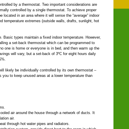
ntrolled by a thermostat. Two important considerations are
mally controlled by a single thermostat. To achieve proper
e located in an area where it will sense the “average” indoor
d temperature extremes (outside walls, drafts, sunlight, hot
le. Basic types maintain a fixed indoor temperature. However,
alling a set-back thermostat which can be programmed to
no one is home or everyone is in bed, and then warm up the
ngs will vary, but a set-back of 3ºC for eight hours daily
 5%.
l likely be individually controlled by its own thermostat –
ws you to keep unused areas at a lower temperature than
ems.
ooled air around the house through a network of ducts. It
ation air.
heat through hot water pipes and radiators.