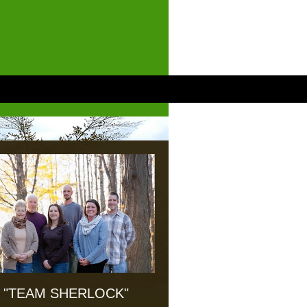
"TEAM SHERLOCK"