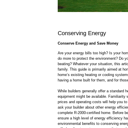
Conserving Energy
Conserve Energy and Save Money
Are your energy bills too high? Is your ho
do more to protect the environment? Do yo
beating? Whatever your situation, this artic
family. This guide is primarily aimed at h
home’s existing heating or cooling systems
having a home built for them, and for thos
While builders generally offer a standard 
equipment might be available. Familiarity w
prices and operating costs will help you t
ask your builder about other energy effici
complete R-2000-certified home. Before be
ensure a high level of energy efficiency ha
environmental benefits to conserving ener