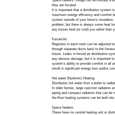
Space heaters, though not technically a di
they are located.
It is important that a distribution system 
maximum energy efficiency and comfort leve
system outside of your home’s insulation.
problem, but there is always some heat loss
any losses heat (or cool) you rather than yo
Forced Air
Registers in each room can be adjusted to 
through separate ducts back to the furnace
house. Leaks in forced air distribution s
any obvious damage, but it is important to 
system’s ability to provide comfort in all
result in significant energy loss and/or 
Hot water (Hydronic) Heating
Distributes hot water from a boiler to radi
In older homes, large cast-iron radiators
piping and compact radiators that can be r
the-floor heating systems can be built int
Space heaters
These have no central heating unit or dist