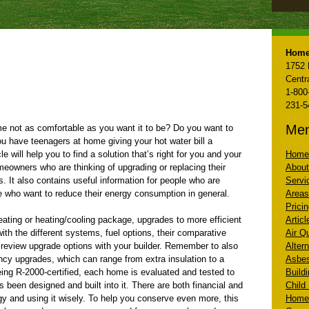
Home
1752 
Centr
1-800
231-5
Me
me not as comfortable as you want it to be? Do you want to
u have teenagers at home giving your hot water bill a
le will help you to find a solution that’s right for you and your
Home
omeowners who are thinking of upgrading or replacing their
About
. It also contains useful information for people who are
Servi
e who want to reduce their energy consumption in general.
Areas
Prici
heating or heating/cooling package, upgrades to more efficient
Artic
ith the different systems, fuel options, their comparative
Air Q
o review upgrade options with your builder. Remember to also
Altern
ency upgrades, which can range from extra insulation to a
Asbe
ing R-2000-certified, each home is evaluated and tested to
Build
s been designed and built into it. There are both financial and
Child
gy and using it wisely. To help you conserve even more, this
Home 