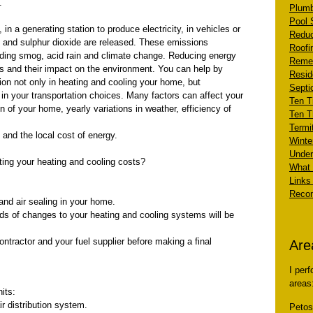
.
Plumb
Pool 
n a generating station to produce electricity, in vehicles or
Reduc
e and sulphur dioxide are released. These emissions
Roofi
uding smog, acid rain and climate change. Reducing energy
Remed
s and their impact on the environment. You can help by
Resid
ion not only in heating and cooling your home, but
Septi
in your transportation choices. Many factors can affect your
Ten Ti
n of your home, yearly variations in weather, efficiency of
Ten T
Termi
and the local cost of energy.
Winte
Under
ting your heating and cooling costs?
What 
Links 
Recom
and air sealing in your home.
nds of changes to your heating and cooling systems will be
ontractor and your fuel supplier before making a final
Are
I per
areas
its:
r distribution system.
Peto