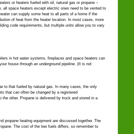
aters or heaters fueled with oil, natural gas or propane –
y, all space heaters except electric ones need to be vented to
heater can supply some heat to all parts of a home if the
ibution of heat from the heater location. In most cases, more
ilding code requirements, but multiple units allow you to vary
ilers in hot water systems, fireplaces and space heaters can
 your house through an underground pipeline. (It is not
r to that fueled by natural gas. In many cases, the only
ts that can often be changed by a registered
to the other. Propane is delivered by truck and stored in a
 and propane heating equipment are discussed together. The
propane. The cost of the two fuels differs, so remember to