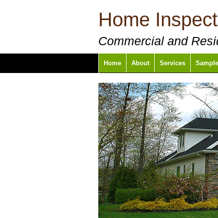
Home Inspect
Commercial and Resid
Home
About
Services
Sample