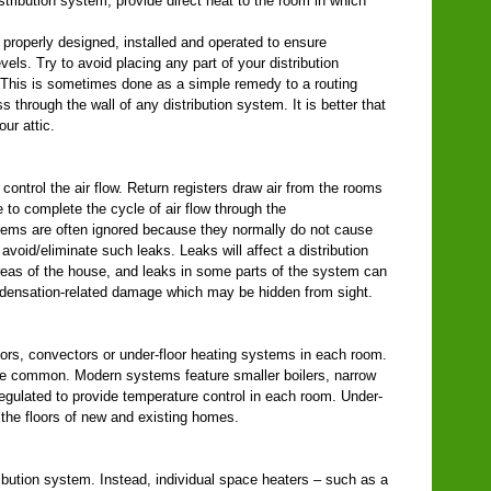
stribution system, provide direct heat to the room in which
is properly designed, installed and operated to ensure
ls. Try to avoid placing any part of your distribution
 This is sometimes done as a simple remedy to a routing
 through the wall of any distribution system. It is better that
ur attic.
control the air flow. Return registers draw air from the rooms
 to complete the cycle of air flow through the
ystems are often ignored because they normally do not cause
avoid/eliminate such leaks. Leaks will affect a distribution
 areas of the house, and leaks in some parts of the system can
condensation-related damage which may be hidden from sight.
ators, convectors or under-floor heating systems in each room.
 are common. Modern systems feature smaller boilers, narrow
egulated to provide temperature control in each room. Under-
o the floors of new and existing homes.
ribution system. Instead, individual space heaters – such as a