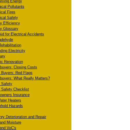
rving Energy
ical Pollutants
ical Fires
ical Safety
y Efficiency
y Glossary
Aid for Electrical Accidents
adehyde
ehabilitation
ding Electricity
ary
ric Renovation
uyers: Closing Costs
Buyers: Red Flags
uyers: What Really Matters?
 Safety
Safety Checklist
wners Insurance
ater Heaters
hold Hazards
ry Deterioration and Repair
and Moisture
and VoC's