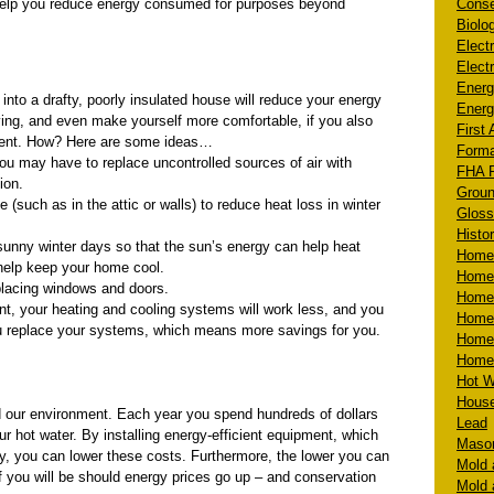
n help you reduce energy consumed for purposes beyond
Conse
Biolog
Electr
Electr
Energ
into a drafty, poorly insulated house will reduce your energy
Energ
aving, and even make yourself more comfortable, if you also
First 
cient. How? Here are some ideas…
Form
You may have to replace uncontrolled sources of air with
FHA R
ion.
Groun
 (such as in the attic or walls) to reduce heat loss in winter
Gloss
Histo
unny winter days so that the sun’s energy can help heat
Homeb
help keep your home cool.
Home 
placing windows and doors.
Homeb
t, your heating and cooling systems will work less, and you
Home
 replace your systems, which means more savings for you.
Home 
Homeo
Hot W
House
nd our environment. Each year you spend hundreds of dollars
Lead
r hot water. By installing energy-efficient equipment, which
Mason
y, you can lower these costs. Furthermore, the lower you can
Mold 
f you will be should energy prices go up – and conservation
Mold 