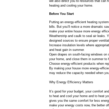
will also direct you to resources that ca
heating and cooling your home.
Before You Start
Putting an energy-efficient heating system 
bills. But you’ll notice a more dramatic s
make your entire house more energy effi
Weatherstrip and caulk to seal air leaks. 
designed sources to ensure proper ventilat
Increase insulation levels where appropriate
and heat gain in summer.
Open drapes on south-facing windows on s
your home, and close them in summer to 
Choose energy-efficient products when re
By making your house more energy-efficien
may reduce the capacity needed when you
Why Energy Efficiency Matters
It’s good for your budget, your comfort a
to heat and cool your home and to heat you
gives you the same comfort for less energ
make your energy costs now, the better of